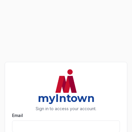
myIntown
Sign in to access your account.
Email