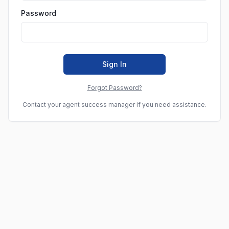
Password
Sign In
Forgot Password?
Contact your agent success manager if you need assistance.